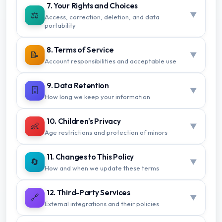
7. Your Rights and Choices
⚖️
▼
Access, correction, deletion, and data
portability
8. Terms of Service
📝
▼
Account responsibilities and acceptable use
9. Data Retention
🗄️
▼
How long we keep your information
10. Children's Privacy
👶
▼
Age restrictions and protection of minors
11. Changes to This Policy
🔄
▼
How and when we update these terms
12. Third-Party Services
🔗
▼
External integrations and their policies